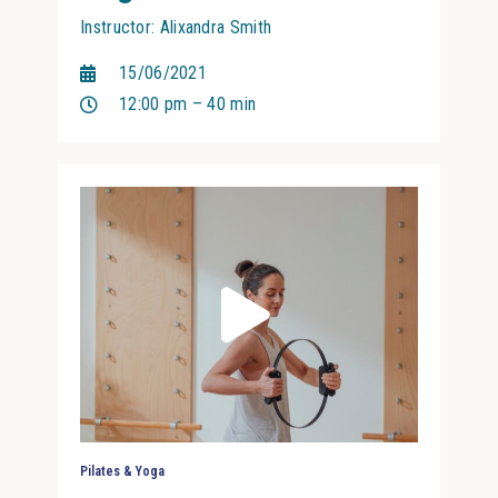
Instructor: Alixandra Smith
15/06/2021
12:00 pm – 40 min
Pilates & Yoga