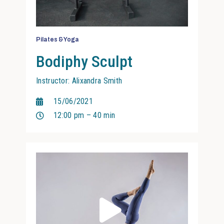
Pilates & Yoga
Bodiphy Sculpt
Instructor: Alixandra Smith
15/06/2021
12:00 pm – 40 min