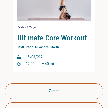
Pilates & Yoga
Ultimate Core Workout
Instructor: Alixandra Smith
15/06/2021
12:00 pm – 40 min
Zumba