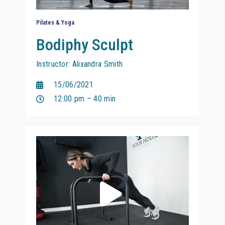
Pilates & Yoga
Bodiphy Sculpt
Instructor: Alixandra Smith
15/06/2021
12:00 pm – 40 min