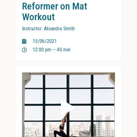
Reformer on Mat
Workout
Instructor: Alixandra Smith
15/06/2021
12:00 pm – 40 min