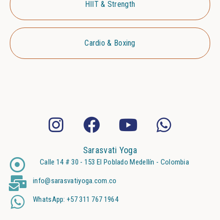
HIIT & Strength
Cardio & Boxing
Sarasvati Yoga
Calle 14 # 30 - 153 El Poblado Medellín - Colombia
info@sarasvatiyoga.com.co
WhatsApp: +57 311 767 1964