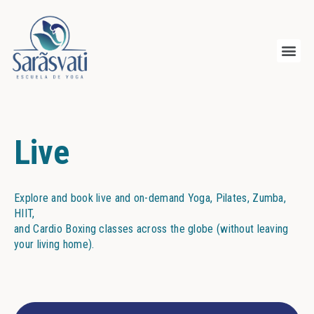
Live
Explore and book live and on-demand Yoga, Pilates, Zumba,
HIIT,
and Cardio Boxing classes across the globe (without leaving
your living home).