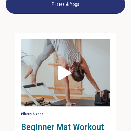
Pilates & Yoga
Pilates & Yoga
Beginner Mat Workout